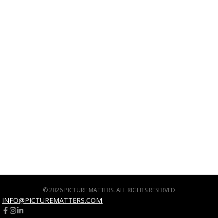
© 2026 PICTURE MATTERS. ALL RIGHTS RESERVED
INFO@PICTUREMATTERS.COM