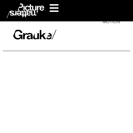
MOTION