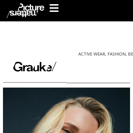
ACTIVE WEAR, FASHION, B