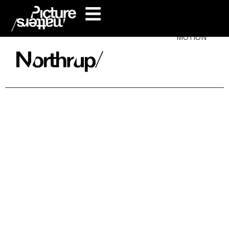
MOTION