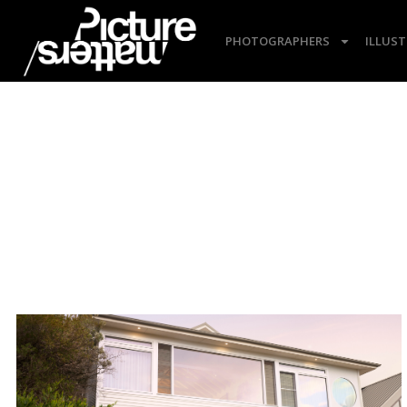
PHOTOGRAPHERS
ILLUS