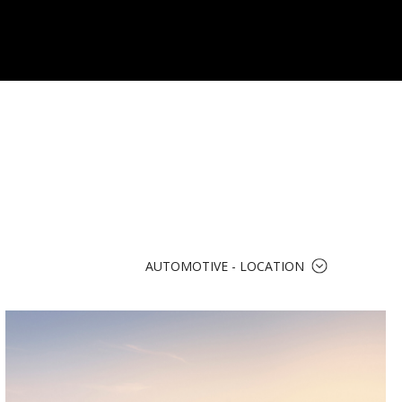
AUTOMOTIVE - LOCATION