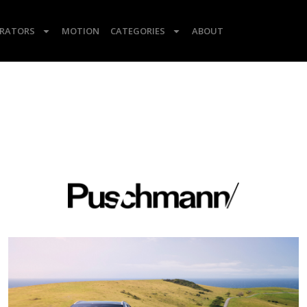
TRATORS
MOTION
CATEGORIES
ABOUT