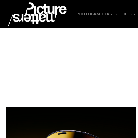
PHOTOGRAPHERS
ILLUS