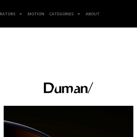
TRATORS
MOTION
CATEGORIES
ABOUT